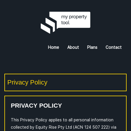
Home
About
Plans
Contact
Privacy Policy
PRIVACY POLICY
This Privacy Policy applies to all personal information
collected by Equity Rise Pty Ltd (ACN 124 507 222) via