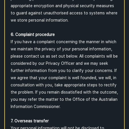
appropriate encryption and physical security measures
to guard against unauthorised access to systems where
we store personal information.
6. Complaint procedure
If you have a complaint concerning the manner in which
we maintain the privacy of your personal information,
please contact us as set out below. All complaints will be
considered by our Privacy Officer and we may seek
further information from you to clarify your concerns. If
we agree that your complaint is well founded, we will, in
consultation with you, take appropriate steps to rectify
the problem. If you remain dissatisfied with the outcome,
you may refer the matter to the Office of the Australian
Information Commissioner.
7. Overseas transfer
Your personal information will not be disclosed to