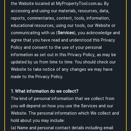
the Website located at MyPropertyTool.com.au. By
accessing and using our materials, resources, data,
reports, commentaries, content, tools, information,
educational resources, using our tools, our Website or
communicating with us (
Services
), you acknowledge and
agree that you have read and understood this Privacy
Policy and consent to the use of your personal
information as set out in this Privacy Policy, as may be
updated by us from time to time. You should check our
Website to take notice of any changes we may have
made to the Privacy Policy.
1. What information do we collect?
The kind of personal information that we collect from
you will depend on how you use the Services and our
Website. The personal information which We collect and
hold about you may include:
(a) Name and personal contact details including email