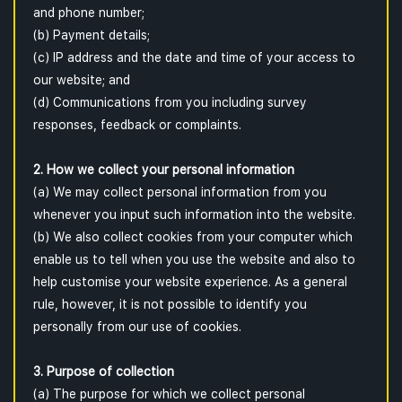
and phone number;
(b) Payment details;
(c) IP address and the date and time of your access to
our website; and
(d) Communications from you including survey
responses, feedback or complaints.
2. How we collect your personal information
(a) We may collect personal information from you
whenever you input such information into the website.
(b) We also collect cookies from your computer which
enable us to tell when you use the website and also to
help customise your website experience. As a general
rule, however, it is not possible to identify you
personally from our use of cookies.
3. Purpose of collection
(a) The purpose for which we collect personal