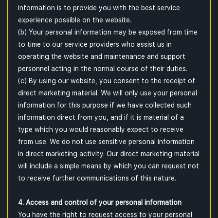
information is to provide you with the best service
experience possible on the website.
(b) Your personal information may be exposed from time
to time to our service providers who assist us in
operating the website and maintenance and support
personnel acting in the normal course of their duties.
(c) By using our website, you consent to the receipt of
direct marketing material. We will only use your personal
information for this purpose if we have collected such
information direct from you, and if it is material of a
type which you would reasonably expect to receive
from use. We do not use sensitive personal information
in direct marketing activity. Our direct marketing material
will include a simple means by which you can request not
to receive further communications of this nature.
4. Access and control of your personal information
You have the right to request access to your personal