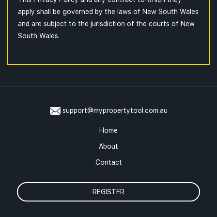
apply shall be governed by the laws of New South Wales
and are subject to the jurisdiction of the courts of New
South Wales.
support@mypropertytool.com.au
Home
About
Contact
REGISTER