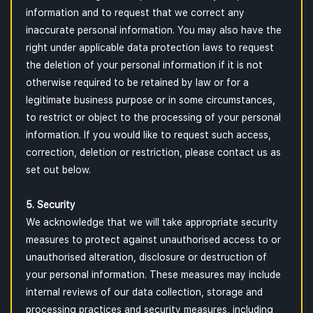
information and to request that we correct any
inaccurate personal information. You may also have the
right under applicable data protection laws to request
the deletion of your personal information if it is not
otherwise required to be retained by law or for a
legitimate business purpose or in some circumstances,
to restrict or object to the processing of your personal
information. If you would like to request such access,
correction, deletion or restriction, please contact us as
set out below.
5. Security
We acknowledge that we will take appropriate security
measures to protect against unauthorised access to or
unauthorised alteration, disclosure or destruction of
your personal information. These measures may include
internal reviews of our data collection, storage and
processing practices and security measures, including