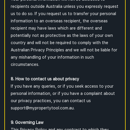
recipients outside Australia unless you expressly request
us to do so. If you request us to transfer your personal
information to an overseas recipient, the overseas
recipient may have laws which are different and
potentially not as protective as the laws of your own
country and will not be required to comply with the
Australian Privacy Principles and we will not be liable for
any mishandling of your information in such
circumstances.
8. How to contact us about privacy
If you have any queries, or if you seek access to your
personal information, or if you have a complaint about
our privacy practices, you can contact us
support@mypropertytool.com.au.
9. Governing Law
This Privacy Policy and any contract to which they